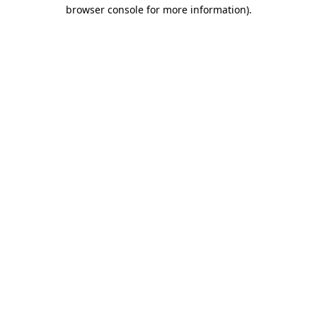
browser console for more information).